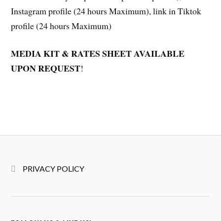
Instagram profile (24 hours Maximum), link in Tiktok
profile (24 hours Maximum)
MEDIA KIT & RATES SHEET AVAILABLE
UPON REQUEST
!
PRIVACY POLICY