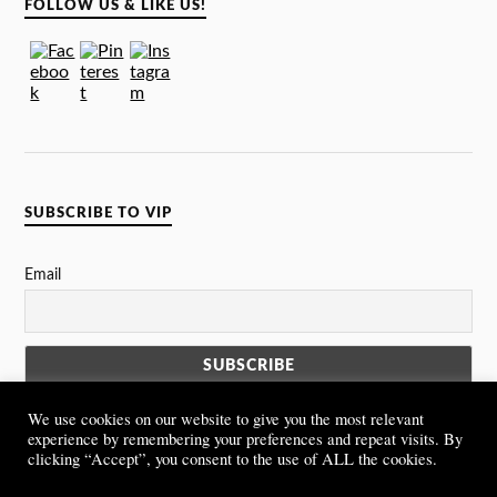
FOLLOW US & LIKE US!
SUBSCRIBE TO VIP
Email
We use cookies on our website to give you the most relevant
experience by remembering your preferences and repeat visits. By
clicking “Accept”, you consent to the use of ALL the cookies.