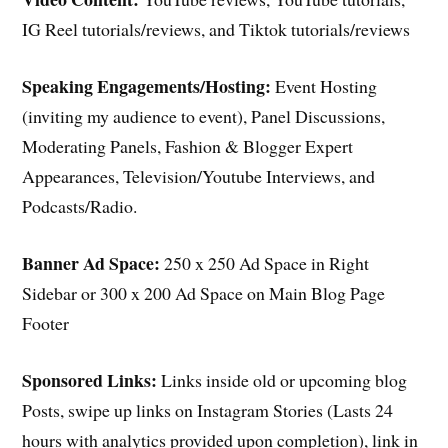
IG Reel tutorials/reviews, and Tiktok tutorials/reviews
Speaking Engagements/Hosting:
Event Hosting
(inviting my audience to event), Panel Discussions,
Moderating Panels, Fashion & Blogger Expert
Appearances, Television/Youtube Interviews, and
Podcasts/Radio.
Banner Ad Space:
250 x 250 Ad Space in Right
Sidebar or 300 x 200 Ad Space on Main Blog Page
Footer
Sponsored Links:
Links inside old or upcoming blog
Posts, swipe up links on Instagram Stories (Lasts 24
hours with analytics provided upon completion), link in