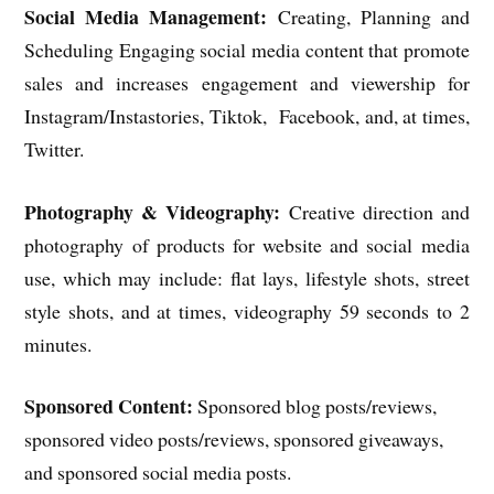
Social Media Management:
Creating, Planning and
Scheduling Engaging social media content that promote
sales and increases engagement and viewership for
Instagram/Instastories, Tiktok, Facebook, and, at times,
Twitter.
Photography & Videography:
Creative direction and
photography of products for website and social media
use, which may include: flat lays, lifestyle shots, street
style shots, and at times, videography 59 seconds to 2
minutes.
Sponsored Content:
Sponsored blog posts/reviews,
sponsored video posts/reviews, sponsored giveaways,
and sponsored social media posts.