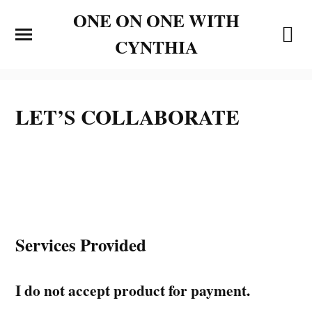
ONE ON ONE WITH
CYNTHIA
LET’S COLLABORATE
Services Provided
I do not accept product for payment.