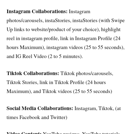
Instagram Collaborations:
Instagram
photos/carousels, instaStories, instaStories (with Swipe
Up links to website/product of your choice), highlight
reel in instagram profile, link in Instagram Profile (24
hours Maximum), instagram videos (25 to 55 seconds),
and IG Reel Video (2 to 5 minutes).
Tiktok Collaborations:
Tiktok photos/carousels,
Tiktok Stories, link in Tiktok Profile (24 hours
Maximum), and Tiktok videos (25 to 55 seconds)
Social Media Collaborations:
Instagram, Tiktok, (at
times Facebook and Twitter)
Video Content:
YouTube reviews, YouTube tutorials,