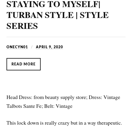
STAYING TO MYSELF|
TURBAN STYLE | STYLE
SERIES
ONECYN01
APRIL 9, 2020
READ MORE
Head Dress: from beauty supply store; Dress: Vintage
Talbots Sante Fe; Belt: Vintage
This lock down is really crazy but in a way therapeutic.