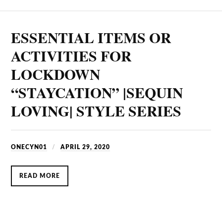
ESSENTIAL ITEMS OR
ACTIVITIES FOR
LOCKDOWN
“STAYCATION” |SEQUIN
LOVING| STYLE SERIES
ONECYN01
APRIL 29, 2020
READ MORE