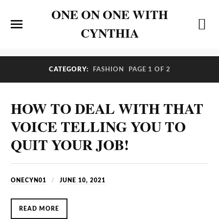
ONE ON ONE WITH
CYNTHIA
CATEGORY:
FASHION
PAGE 1 OF 2
HOW TO DEAL WITH THAT
VOICE TELLING YOU TO
QUIT YOUR JOB!
ONECYN01
JUNE 10, 2021
READ MORE