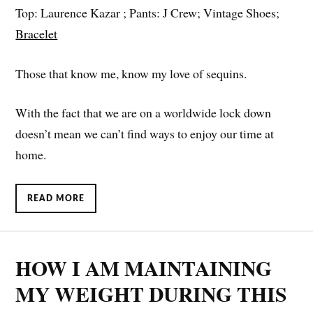
Top: Laurence Kazar ; Pants: J Crew; Vintage Shoes;
Bracelet
Those that know me, know my love of sequins.
With the fact that we are on a worldwide lock down
doesn’t mean we can’t find ways to enjoy our time at
home.
READ MORE
HOW I AM MAINTAINING
MY WEIGHT DURING THIS