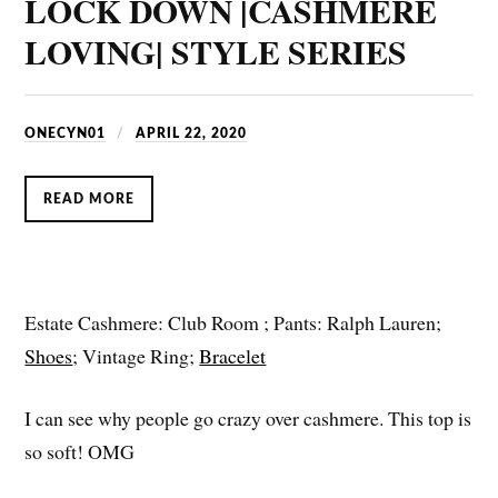
LOCK DOWN |CASHMERE
LOVING| STYLE SERIES
ONECYN01
APRIL 22, 2020
READ MORE
Estate Cashmere: Club Room ; Pants: Ralph Lauren;
Shoes
; Vintage Ring;
Bracelet
I can see why people go crazy over cashmere. This top is
so soft! OMG