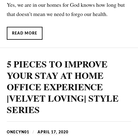
Yes, we are in our homes for God knows how long but
that doesn’t mean we need to forgo our health.
READ MORE
5 PIECES TO IMPROVE
YOUR STAY AT HOME
OFFICE EXPERIENCE
|VELVET LOVING| STYLE
SERIES
ONECYN01
APRIL 17, 2020