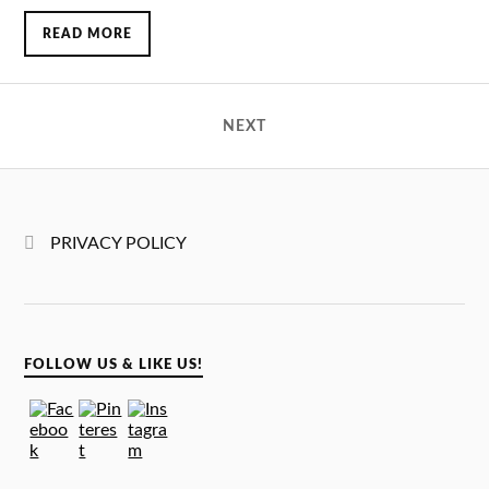
READ MORE
NEXT
PRIVACY POLICY
FOLLOW US & LIKE US!