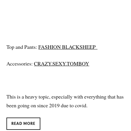
Top and Pants:
FASHION BLACKSHEEP
Accessories:
CRAZY.SEXY.TOMBOY
This is a heavy topic, especially with everything that has
been going on since 2019 due to covid.
READ MORE