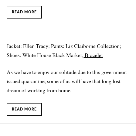
READ MORE
Jacket: Ellen Tracy; Pants: Liz Claiborne Collection;
Shoes: White House Black Market;
Bracelet
As we have to enjoy our solitude due to this government
issued quarantine, some of us will have that long lost
dream of working from home.
READ MORE